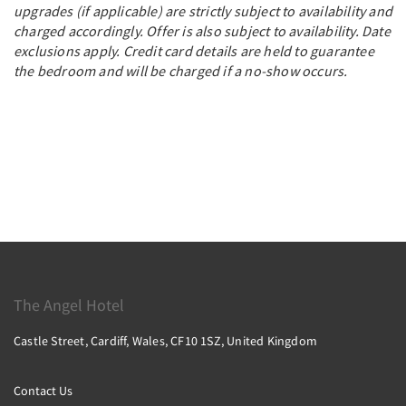
upgrades (if applicable) are strictly subject to availability and
charged accordingly. Offer is also subject to availability. Date
exclusions apply. Credit card details are held to guarantee
the bedroom and will be charged if a no-show occurs.
The Angel Hotel
Castle Street, Cardiff, Wales, CF10 1SZ, United Kingdom
Contact Us