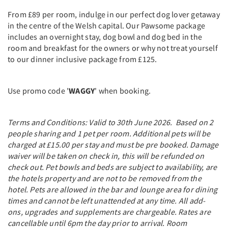
From £89 per room, indulge in our perfect dog lover getaway
in the centre of the Welsh capital. Our Pawsome package
includes an overnight stay, dog bowl and dog bed in the
room and breakfast for the owners or why not treat yourself
to our dinner inclusive package from £125.
Use promo code '
WAGGY
' when booking.
Terms and Conditions: Valid to 30th June 2026. Based on 2
people sharing and 1 pet per room. Additional pets will be
charged at £15.00 per stay and must be pre booked. Damage
waiver will be taken on check in, this will be refunded on
check out. Pet bowls and beds are subject to availability, are
the hotels property and are not to be removed from the
hotel. Pets are allowed in the bar and lounge area for dining
times and cannot be left unattended at any time. All add-
ons, upgrades and supplements are chargeable. Rates are
cancellable until 6pm the day prior to arrival. Room