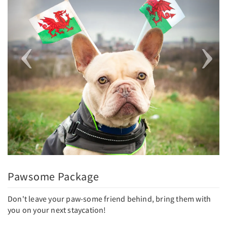
Pawsome Package
Don't leave your paw-some friend behind, bring them with
you on your next staycation!