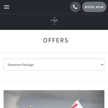
BOOK NOW
Toggle
navigation
OFFERS
Previous
Next