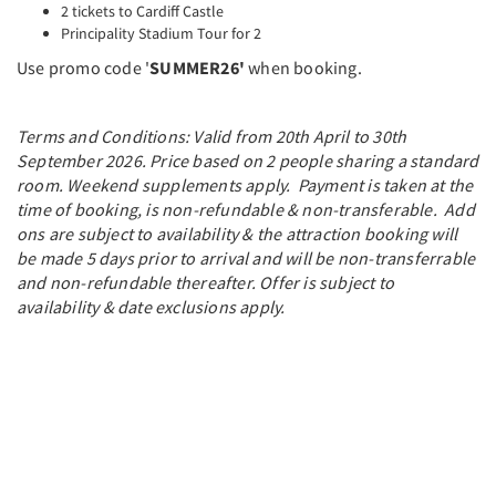
2 tickets to Cardiff Castle
Principality Stadium Tour for 2
Use promo code '
SUMMER26'
when booking.
Terms and Conditions: Valid from 20th April to 30th
September 2026. Price based on 2 people sharing a standard
room. Weekend supplements apply. Payment is taken at the
time of booking, is non-refundable & non-transferable. Add
ons are subject to availability & the attraction booking will
be made 5 days prior to arrival and will be non-transferrable
and non-refundable thereafter. Offer is subject to
availability & date exclusions apply.