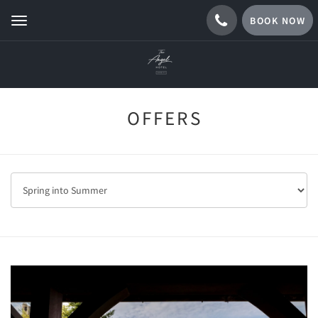
BOOK NOW
Toggle
navigation
OFFERS
Previous
Next