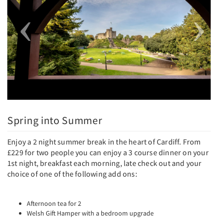
Spring into Summer
Enjoy a 2 night summer break in the heart of Cardiff. From
£229 for two people you can enjoy a 3 course dinner on your
1st night, breakfast each morning, late check out and your
choice of one of the following add ons:
Afternoon tea for 2
Welsh Gift Hamper with a bedroom upgrade