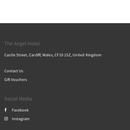
The Angel Hotel
Castle Street, Cardiff, Wales, CF10 1SZ, United Kingdom
Contact Us
Gift Vouchers
Social Media
Facebook
Instagram